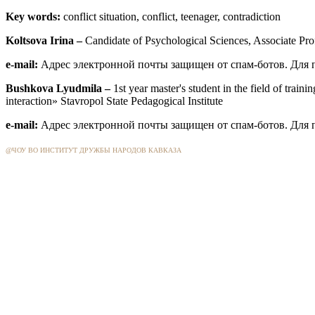
Key words:
conflict situation, conflict, teenager, contradiction
Koltsova
Irina –
Candidate
of Psychological
Sciences, Associate Pro
e-mail:
Адрес электронной почты защищен от спам-ботов. Для пр
Bushkova
Lyudmila –
1st year master's student in the field of tra
interaction» Stavropol State Pedagogical Institute
e-mail:
Адрес электронной почты защищен от спам-ботов. Для пр
@ЧОУ ВО ИНСТИТУТ ДРУЖБЫ НАРОДОВ КАВКАЗА