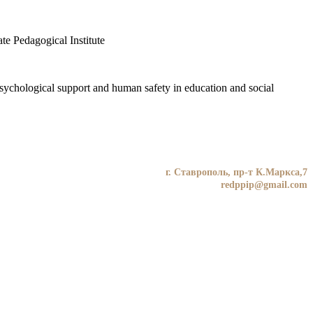
te Pedagogical Institute
«Psychological support and human safety in education and social
г. Ставрополь, пр-т К.Маркса,7
redppip@gmail.com