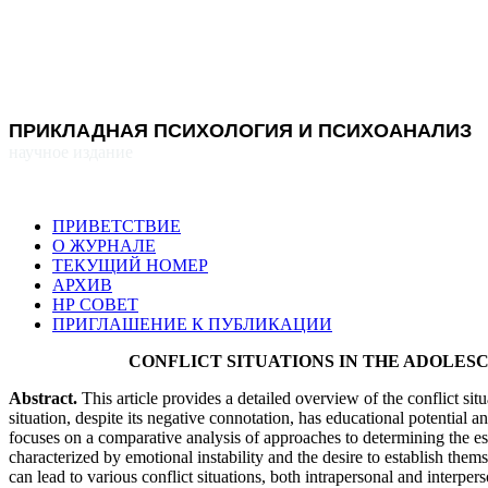
ПРИКЛАДНАЯ ПСИХОЛОГИЯ И ПСИХОАНАЛИЗ
научное издание
ПРИВЕТСТВИЕ
О ЖУРНАЛЕ
ТЕКУЩИЙ НОМЕР
АРХИВ
НР СОВЕТ
ПРИГЛАШЕНИЕ К ПУБЛИКАЦИИ
CONFLICT SITUATIONS IN THE ADOLE
Abstract
.
This article provides a detailed overview of the conflict situ
situation, despite its negative connotation, has educational potential a
focuses on a comparative analysis of approaches to determining the esse
characterized by emotional instability and the desire to establish th
can lead to various conflict situations, both intrapersonal and interpers