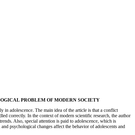
GOGICAL PROBLEM OF MODERN SOCIETY
y in adolescence. The main idea of the article is that a conflict
dled correctly. In the context of modern scientific research, the author
rends. Also, special attention is paid to adolescence, which is
l and psychological changes affect the behavior of adolescents and