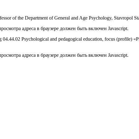
fessor of the Department of General and Age Psychology, Stavropol Sta
осмотра адреса в браузере должен быть включен Javascript.
ining 04.44.02 Psychological and pedagogical education, focus (profile) 
осмотра адреса в браузере должен быть включен Javascript.