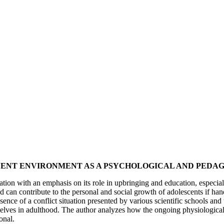
SCENT ENVIRONMENT AS A PSYCHOLOGICAL AND PEDA
ation with an emphasis on its role in upbringing and education, especiall
nd can contribute to the personal and social growth of adolescents if han
nce of a conflict situation presented by various scientific schools and t
emselves in adulthood. The author analyzes how the ongoing physiologica
onal.